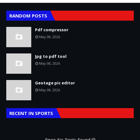
RANDOM POSTS
Pdf compressor
May 08, 2026
Jpg to pdf tool
May 08, 2026
Geotage pic editor
May 08, 2026
RECENT IN SPORTS
Error: No Posts Found