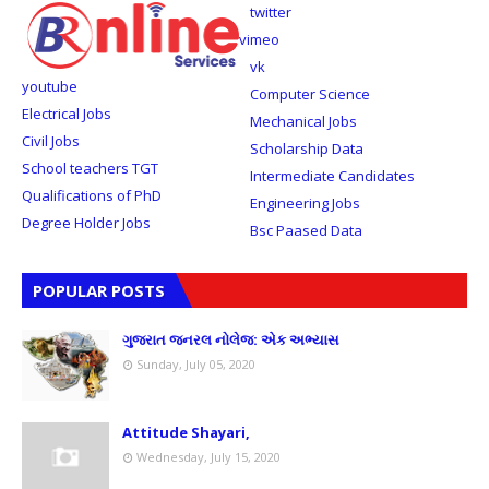
twitter
vimeo
vk
youtube
Computer Science
Electrical Jobs
Mechanical Jobs
Civil Jobs
Scholarship Data
School teachers TGT
Intermediate Candidates
Qualifications of PhD
Engineering Jobs
Degree Holder Jobs
Bsc Paased Data
POPULAR POSTS
ગુજરાત જનરલ નોલેજ: એક અભ્યાસ
Sunday, July 05, 2020
Attitude Shayari,
Wednesday, July 15, 2020