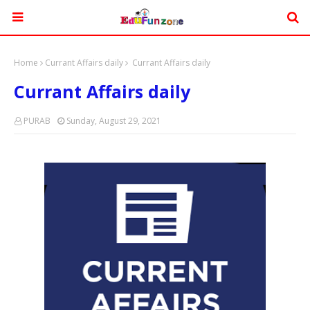
Home
Currant Affairs daily
Currant Affairs daily
Currant Affairs daily
PURAB
Sunday, August 29, 2021