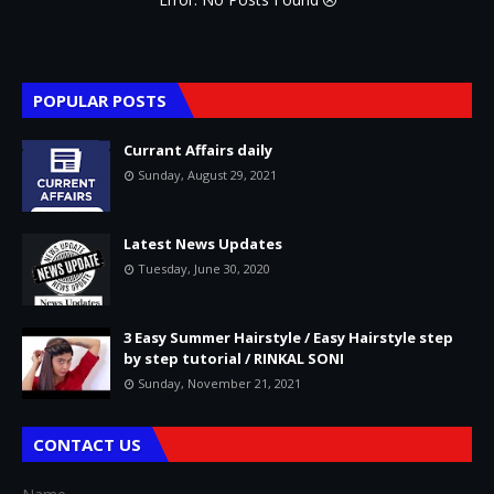
POPULAR POSTS
Currant Affairs daily
Sunday, August 29, 2021
Latest News Updates
Tuesday, June 30, 2020
3 Easy Summer Hairstyle / Easy Hairstyle step
by step tutorial / RINKAL SONI
Sunday, November 21, 2021
CONTACT US