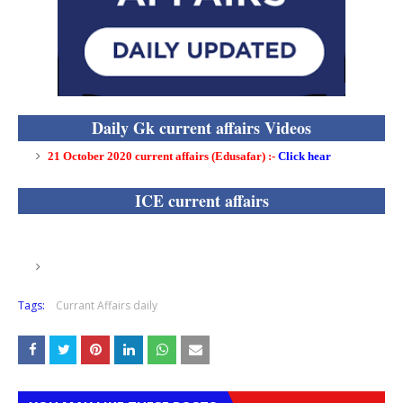
Daily Gk current affairs Videos
21 October 2020 current affairs (Edusafar) :
-
Click hear
ICE current affairs
Tags:
Currant Affairs daily