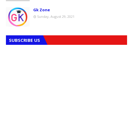
Gk Zone
Sunday, August 29, 2021
SUBSCRIBE US