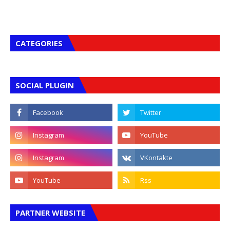
CATEGORIES
SOCIAL PLUGIN
PARTNER WEBSITE