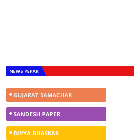
NEWS PEPAR
GUJARAT SAMACHAR
SANDESH
PAPER
DIVYA BHASKAR