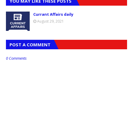
YOU MAY LIKE THESE POSTS
Currant Affairs daily
August 29, 2021
POST A COMMENT
0 Comments